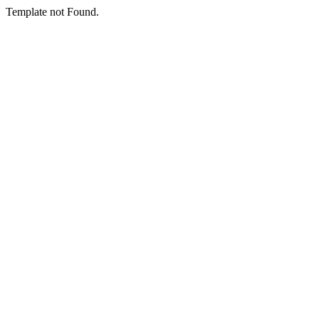
Template not Found.